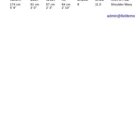
174 cm
91 cm
67 cm
84 cm
8
11.0
Shoulder Wavy
5' 9"
3' 0"
2' 3"
2' 10"
admin@8elitemo