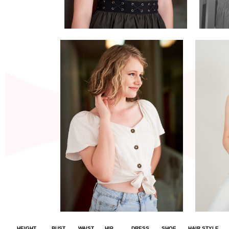
HEIGHT
BUST
WAIST
HIP
DRESS
SHOE
HAIR STYLE